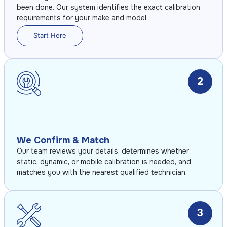
been done. Our system identifies the exact calibration
requirements for your make and model.
Start Here
2
We Confirm & Match
Our team reviews your details, determines whether
static, dynamic, or mobile calibration is needed, and
matches you with the nearest qualified technician.
3