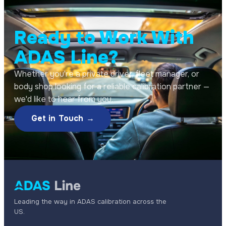
Ready to Work With
ADAS Line?
Whether you're a private driver, fleet manager, or
body shop looking for a reliable calibration partner —
we'd like to hear from you.
Get in Touch →
Leading the way in ADAS calibration across the
US.