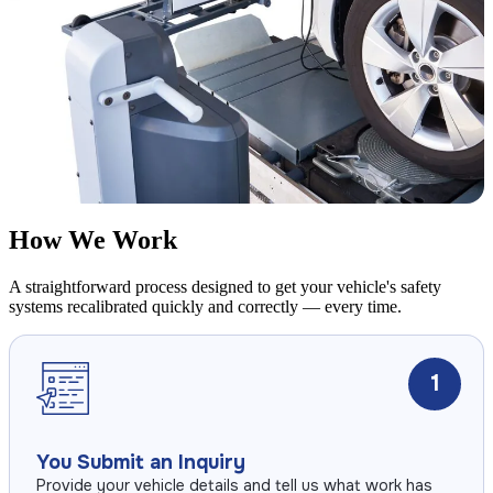
How We Work
A straightforward process designed to get your vehicle's safety
systems recalibrated quickly and correctly — every time.
1
You Submit an Inquiry
Provide your vehicle details and tell us what work has