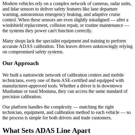
Hyundai ADAS Calibration
Modern vehicles rely on a complex network of cameras, radar units,
and lidar sensors to deliver safety features like lane departure
Kia ADAS Calibration
warning, autonomous emergency braking, and adaptive cruise
control. When these sensors are even slightly misaligned — after a
Subaru ADAS Calibration
windshield replacement, collision repair, or routine maintenance —
the systems they power can't function correctly.
Many shops lack the specialist equipment and training to perform
GUIDES
accurate ADAS calibration. This leaves drivers unknowingly relying
on compromised safety systems.
What is ADAS Calibration?
Our Approach
ADAS Calibration Cost
ADAS After Windshield Replacement
We built a nationwide network of calibration centers and mobile
technicians, every one of them ASE-certified and equipped with
How Often Should ADAS Be Calibrated?
manufacturer-approved tools. Whether a driver is in downtown
Manhattan or rural Montana, they can access the same standard of
How Long Does ADAS Calibration Take?
precision calibration.
Our platform handles the complexity — matching the right
technician, equipment, and calibration method to each vehicle — so
COMPANY
the process is simple for both drivers and trade customers.
About ADAS Line
What Sets ADAS Line Apart
Contact Us