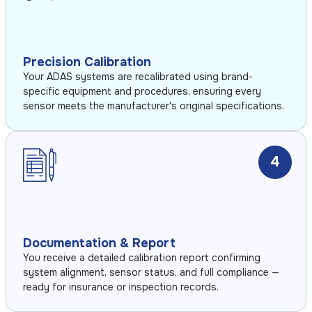
Precision Calibration
Your ADAS systems are recalibrated using brand-
specific equipment and procedures, ensuring every
sensor meets the manufacturer's original specifications.
4
Documentation & Report
You receive a detailed calibration report confirming
system alignment, sensor status, and full compliance —
ready for insurance or inspection records.