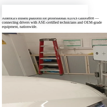
About
ADAS Line
America's trusted platform for professional ADAS calibration —
connecting drivers with ASE-certified technicians and OEM-grade
SERVICES
equipment, nationwide.
Get a Free Quote
Windshield Calibration
from $249
Radar/Sensor Calibration
from $399
Collision Calibration
from $399
Full System Reset
from $599
Mobile Calibration
we come to you
FIND A WORKSHOP
All Locations — US Map
All Locations