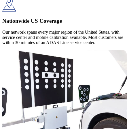
Nationwide US Coverage
Our network spans every major region of the United States, with
service center and mobile calibration available. Most customers are
within 30 minutes of an ADAS Line service center.