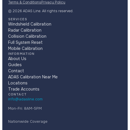
Terms & Conditions
Privacy Policy
© 2026 ADAS Line. All rights reserved.
SERVICES
Windshield Calibration
Radar Calibration
Collision Calibration
Full System Reset
Mobile Calibration
INFORMATION
About Us
Guides
Contact
ADAS Calibration Near Me
Locations
Trade Accounts
CONTACT
info@adasline.com
Mon-Fri: 8AM-5PM
Nationwide Coverage