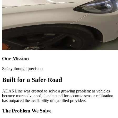
ADAS Calibration Near Me
Mobile Calibration Service
VEHICLES
Ford ADAS Calibration
Chevrolet ADAS Calibration
Toyota ADAS Calibration
Our Mission
Honda ADAS Calibration
Safety through precision
BMW ADAS Calibration
Built for a Safer Road
Mercedes-Benz ADAS Calibration
ADAS Line was created to solve a growing problem: as vehicles
Tesla ADAS Calibration
become more advanced, the demand for accurate sensor calibration
has outpaced the availability of qualified providers.
Jeep ADAS Calibration
The Problem We Solve
Ram ADAS Calibration