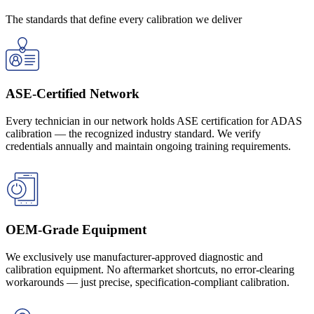
The standards that define every calibration we deliver
Get a Quote
ASE-Certified Network
Every technician in our network holds ASE certification for ADAS
calibration — the recognized industry standard. We verify
credentials annually and maintain ongoing training requirements.
OEM-Grade Equipment
We exclusively use manufacturer-approved diagnostic and
calibration equipment. No aftermarket shortcuts, no error-clearing
workarounds — just precise, specification-compliant calibration.