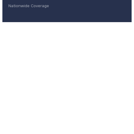
Nationwide Coverage