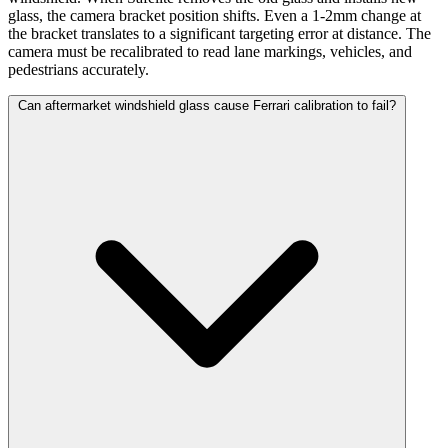
glass, the camera bracket position shifts. Even a 1-2mm change at
the bracket translates to a significant targeting error at distance. The
camera must be recalibrated to read lane markings, vehicles, and
pedestrians accurately.
Can aftermarket windshield glass cause Ferrari calibration to fail?