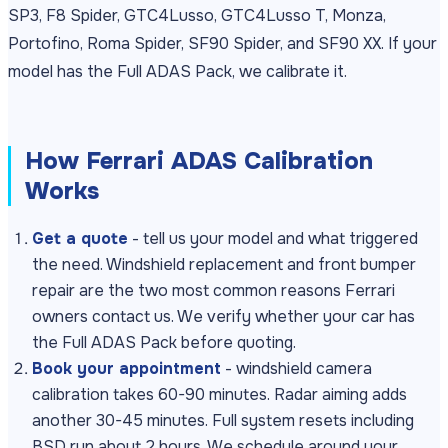
SP3, F8 Spider, GTC4Lusso, GTC4Lusso T, Monza,
Portofino, Roma Spider, SF90 Spider, and SF90 XX. If your
model has the Full ADAS Pack, we calibrate it.
How Ferrari ADAS Calibration
Works
Get a quote
- tell us your model and what triggered
the need. Windshield replacement and front bumper
repair are the two most common reasons Ferrari
owners contact us. We verify whether your car has
the Full ADAS Pack before quoting.
Book your appointment
- windshield camera
calibration takes 60-90 minutes. Radar aiming adds
another 30-45 minutes. Full system resets including
BSD run about 2 hours. We schedule around your