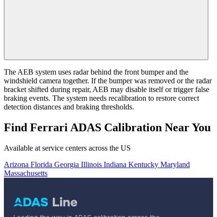
The AEB system uses radar behind the front bumper and the
windshield camera together. If the bumper was removed or the radar
bracket shifted during repair, AEB may disable itself or trigger false
braking events. The system needs recalibration to restore correct
detection distances and braking thresholds.
Find Ferrari ADAS Calibration Near You
Available at service centers across the US
Arizona
Florida
Georgia
Illinois
Indiana
Kentucky
Maryland
Massachusetts