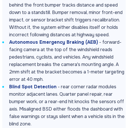
behind the front bumper tracks distance and speed
down to a standstill. Bumper removal, minor front-end
impact, or sensor bracket shift triggers recalibration.
Without it, the system either disables itself or holds
incorrect following distances at highway speed.
Autonomous Emergency Braking (AEB)
- forward-
facing camera at the top of the windshield reads
pedestrians, cyclists, and vehicles. Any windshield
replacement breaks the camera's mounting angle. A
2mm shift at the bracket becomes a 1-meter targeting
error at 40 mph.
Blind Spot Detection
- rear corner radar modules
monitor adjacent lanes. Quarter panel repair, rear
bumper work, or a rear-end hit knocks the sensors off
axis. Misaligned BSD either floods the dashboard with
false warnings or stays silent when a vehicle sits in the
blind zone.