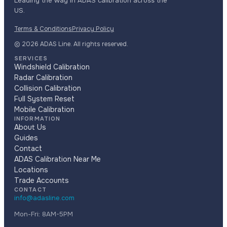
Leading the way in ADAS calibration across the
US.
Terms & Conditions
Privacy Policy
© 2026 ADAS Line. All rights reserved.
SERVICES
Windshield Calibration
Radar Calibration
Collision Calibration
Full System Reset
Mobile Calibration
INFORMATION
About Us
Guides
Contact
ADAS Calibration Near Me
Locations
Trade Accounts
CONTACT
info@adasline.com
Mon-Fri: 8AM-5PM