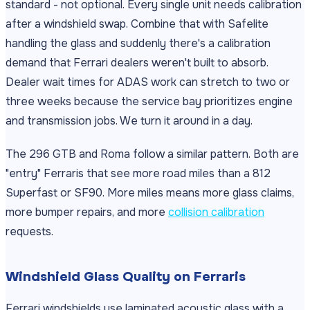
standard - not optional. Every single unit needs calibration
after a windshield swap. Combine that with Safelite
handling the glass and suddenly there's a calibration
demand that Ferrari dealers weren't built to absorb.
Dealer wait times for ADAS work can stretch to two or
three weeks because the service bay prioritizes engine
and transmission jobs. We turn it around in a day.
The 296 GTB and Roma follow a similar pattern. Both are
"entry" Ferraris that see more road miles than a 812
Superfast or SF90. More miles means more glass claims,
more bumper repairs, and more
collision calibration
requests.
Windshield Glass Quality on Ferraris
Ferrari windshields use laminated acoustic glass with a