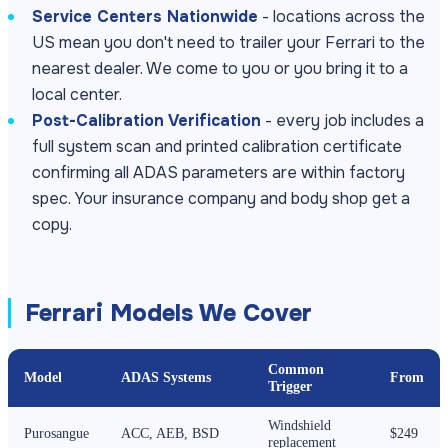
Service Centers Nationwide
- locations across the
US mean you don't need to trailer your Ferrari to the
nearest dealer. We come to you or you bring it to a
local center.
Post-Calibration Verification
- every job includes a
full system scan and printed calibration certificate
confirming all ADAS parameters are within factory
spec. Your insurance company and body shop get a
copy.
Ferrari Models We Cover
Common
Model
ADAS Systems
From
Trigger
Windshield
Purosangue
ACC, AEB, BSD
$249
replacement