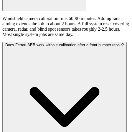
Windshield camera calibration runs 60-90 minutes. Adding radar
aiming extends the job to about 2 hours. A full system reset covering
camera, radar, and blind spot sensors takes roughly 2-2.5 hours.
Most single-system jobs are same-day.
Does Ferrari AEB work without calibration after a front bumper repair?