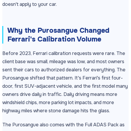
doesn't apply to your car.
Why the Purosangue Changed
Ferrari's Calibration Volume
Before 2023, Ferrari calibration requests were rare. The
client base was small, mileage was low, and most owners
sent their cars to authorized dealers for everything. The
Purosangue shifted that pattern. It's Ferrari's first four-
door, first SUV-adjacent vehicle, and the first model many
owners drive daily in traffic. Daily driving means more
windshield chips, more parking lot impacts, and more
highway miles where stone damage hits the glass.
The Purosangue also comes with the Full ADAS Pack as