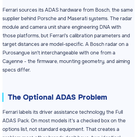
Ferrari sources its ADAS hardware from Bosch, the same
supplier behind Porsche and Maserati systems. The radar
module and camera unit share engineering DNA with
those platforms, but Ferrari's calibration parameters and
target distances are model-specific. A Bosch radar on a
Purosangue isn't interchangeable with one from a
Cayenne - the firmware, mounting geometry, and aiming
specs differ.
The Optional ADAS Problem
Ferrari labels its driver assistance technology the Full
ADAS Pack. On most models it's a checked box on the
options list, not standard equipment. That creates a