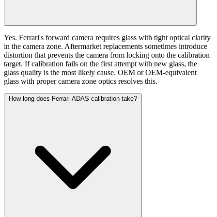
Yes. Ferrari's forward camera requires glass with tight optical clarity
in the camera zone. Aftermarket replacements sometimes introduce
distortion that prevents the camera from locking onto the calibration
target. If calibration fails on the first attempt with new glass, the
glass quality is the most likely cause. OEM or OEM-equivalent
glass with proper camera zone optics resolves this.
How long does Ferrari ADAS calibration take?