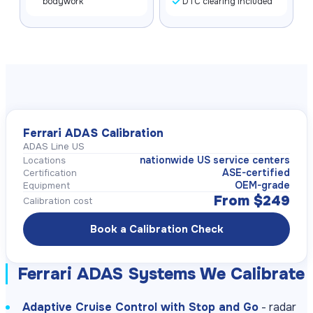
bodywork
DTC clearing included
Ferrari ADAS Calibration
ADAS Line US
nationwide US service centers
Locations
ASE-certified
Certification
OEM-grade
Equipment
From $249
Calibration cost
Book a Calibration Check
Ferrari ADAS Systems We Calibrate
Adaptive Cruise Control with Stop and Go
- radar