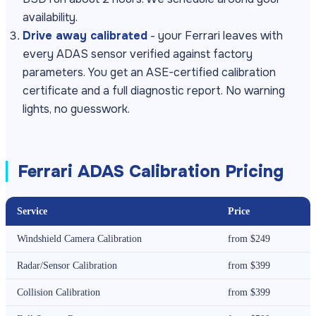
availability.
Drive away calibrated
- your Ferrari leaves with
every ADAS sensor verified against factory
parameters. You get an ASE-certified calibration
certificate and a full diagnostic report. No warning
lights, no guesswork.
Ferrari ADAS Calibration Pricing
Service
Price
Windshield Camera Calibration
from $249
Radar/Sensor Calibration
from $399
Collision Calibration
from $399