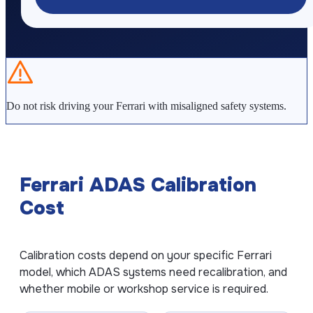
Kia ADAS Calibration
Subaru ADAS Calibration
GUIDES
Do not risk driving your Ferrari with misaligned safety systems.
What is ADAS Calibration?
ADAS Calibration Cost
ADAS After Windshield Replacement
Ferrari ADAS Calibration
How Often Should ADAS Be Calibrated?
Cost
How Long Does ADAS Calibration Take?
COMPANY
Calibration costs depend on your specific Ferrari
model, which ADAS systems need recalibration, and
About ADAS Line
whether mobile or workshop service is required.
Contact Us