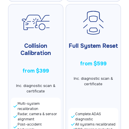
Collision
Full System Reset
Calibration
from $599
from $399
Inc. diagnostic scan &
certificate
Inc. diagnostic scan &
certificate
Multi-system
recalibration
Radar, camera & sensor
Complete ADAS
alignment
diagnostic
Post-accident
All systems recalibrated