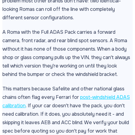
problem most other brands don't have: two identical-
looking Romas can roll off the line with completely
different sensor configurations.
A Roma with the Full ADAS Pack carries a forward
camera, front radar, and rear blind spot sensors. A Roma
without it has none of those components. When a body
shop or glass company pulls up the VIN, they can't always
tell which version they're working on until they look
behind the bumper or check the windshield bracket.
This matters because Safelite and other national glass
chains often flag every Ferrari for
post-windshield ADAS
calibration
. If your car doesn't have the pack, you don't
need calibration. If it does, you absolutely need it - and
skipping it leaves AEB and ACC blind. We verify your build
spec before quoting so you don't pay for work that