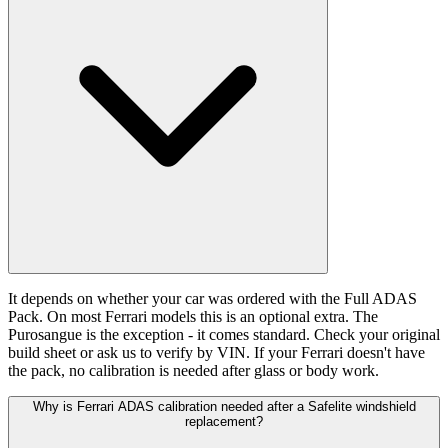
It depends on whether your car was ordered with the Full ADAS
Pack. On most Ferrari models this is an optional extra. The
Purosangue is the exception - it comes standard. Check your original
build sheet or ask us to verify by VIN. If your Ferrari doesn't have
the pack, no calibration is needed after glass or body work.
Why is Ferrari ADAS calibration needed after a Safelite windshield
replacement?