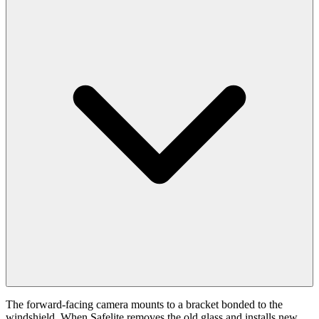
The forward-facing camera mounts to a bracket bonded to the
windshield. When Safelite removes the old glass and installs new