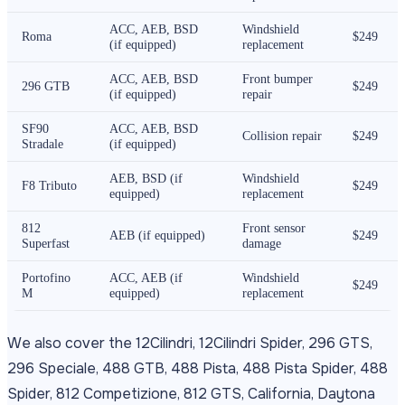
ACC, AEB, BSD
Windshield
Roma
$249
(if equipped)
replacement
ACC, AEB, BSD
Front bumper
296 GTB
$249
(if equipped)
repair
SF90
ACC, AEB, BSD
Collision repair
$249
Stradale
(if equipped)
AEB, BSD (if
Windshield
F8 Tributo
$249
equipped)
replacement
812
Front sensor
AEB (if equipped)
$249
Superfast
damage
Portofino
ACC, AEB (if
Windshield
$249
M
equipped)
replacement
We also cover the 12Cilindri, 12Cilindri Spider, 296 GTS,
296 Speciale, 488 GTB, 488 Pista, 488 Pista Spider, 488
Spider, 812 Competizione, 812 GTS, California, Daytona