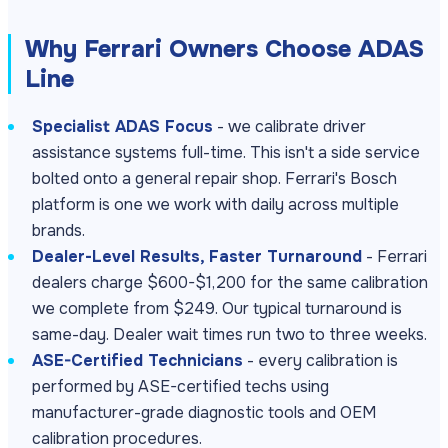
Why Ferrari Owners Choose ADAS
Line
Specialist ADAS Focus
- we calibrate driver
assistance systems full-time. This isn't a side service
bolted onto a general repair shop. Ferrari's Bosch
platform is one we work with daily across multiple
brands.
Dealer-Level Results, Faster Turnaround
- Ferrari
dealers charge $600-$1,200 for the same calibration
we complete from $249. Our typical turnaround is
same-day. Dealer wait times run two to three weeks.
ASE-Certified Technicians
- every calibration is
performed by ASE-certified techs using
manufacturer-grade diagnostic tools and OEM
calibration procedures.