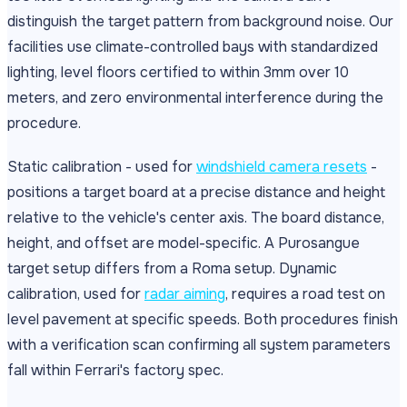
distinguish the target pattern from background noise. Our
facilities use climate-controlled bays with standardized
lighting, level floors certified to within 3mm over 10
meters, and zero environmental interference during the
procedure.
Static calibration - used for
windshield camera resets
-
positions a target board at a precise distance and height
relative to the vehicle's center axis. The board distance,
height, and offset are model-specific. A Purosangue
target setup differs from a Roma setup. Dynamic
calibration, used for
radar aiming
, requires a road test on
level pavement at specific speeds. Both procedures finish
with a verification scan confirming all system parameters
fall within Ferrari's factory spec.