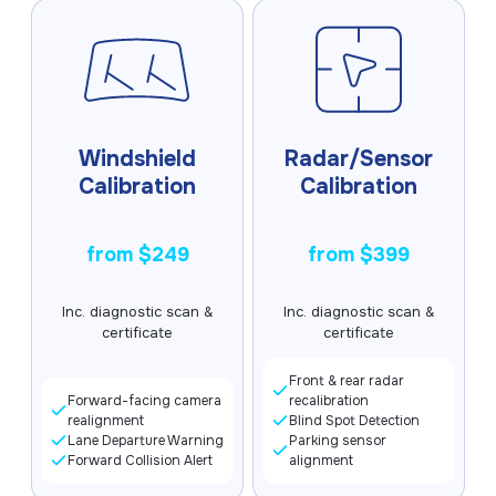
Get a Quote
Windshield
Radar/Sensor
Calibration
Calibration
from $249
from $399
Inc. diagnostic scan &
Inc. diagnostic scan &
certificate
certificate
Front & rear radar
Forward-facing camera
recalibration
realignment
Blind Spot Detection
Lane Departure Warning
Parking sensor
Forward Collision Alert
alignment