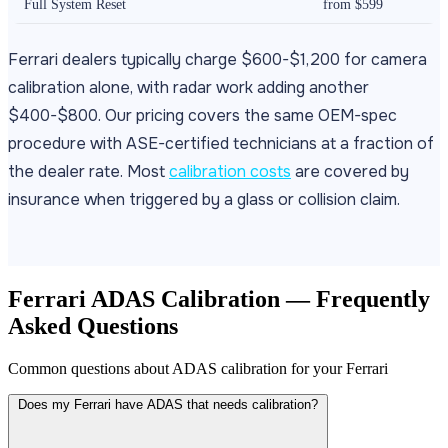
Full System Reset
from $599
Ferrari dealers typically charge $600-$1,200 for camera
calibration alone, with radar work adding another
$400-$800. Our pricing covers the same OEM-spec
procedure with ASE-certified technicians at a fraction of
the dealer rate. Most
calibration costs
are covered by
insurance when triggered by a glass or collision claim.
Ferrari ADAS Calibration — Frequently
Asked Questions
Common questions about ADAS calibration for your Ferrari
Does my Ferrari have ADAS that needs calibration?