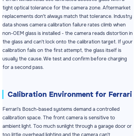
tight optical tolerance for the camera zone. Aftermarket
replacements don't always match that tolerance. Industry
data shows camera calibration failure rates climb when
non-OEM glass is installed - the camera reads distortion in
the glass and can't lock onto the calibration target. If your
calibration fails on the first attempt, the glass itself is
usually the cause. We test and confirm before charging
for a second pass.
Calibration Environment for Ferrari
Ferrari's Bosch-based systems demand a controlled
calibration space. The front camera is sensitive to
ambient light. Too much sunlight through a garage door or
too little overhead lighting and the camera can't