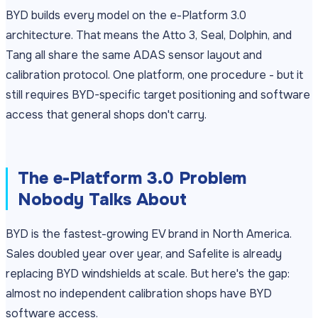
BYD builds every model on the e-Platform 3.0
architecture. That means the Atto 3, Seal, Dolphin, and
Tang all share the same ADAS sensor layout and
calibration protocol. One platform, one procedure - but it
still requires BYD-specific target positioning and software
access that general shops don't carry.
The e-Platform 3.0 Problem
Nobody Talks About
BYD is the fastest-growing EV brand in North America.
Sales doubled year over year, and Safelite is already
replacing BYD windshields at scale. But here's the gap:
almost no independent calibration shops have BYD
software access.