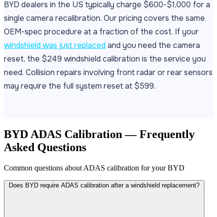
BYD dealers in the US typically charge $600-$1,000 for a
single camera recalibration. Our pricing covers the same
OEM-spec procedure at a fraction of the cost. If your
windshield was just replaced
and you need the camera
reset, the $249 windshield calibration is the service you
need. Collision repairs involving front radar or rear sensors
may require the full system reset at $599.
BYD ADAS Calibration — Frequently
Asked Questions
Common questions about ADAS calibration for your BYD
Does BYD require ADAS calibration after a windshield replacement?