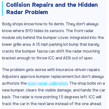
Collision Repairs and the Hidden
Radar Problem
Body shops know how to fix dents. They don't always
know where BYD hides its sensors. The front radar
module sits behind the bumper cover, integrated into the
lower grille area. A 15 mph parking lot bump that barely
cracks the bumper fascia can shift the radar mounting
bracket enough to throw ICC and AEB out of spec.
The problem gets worse with insurance-driven repairs.
Adjusters approve bumper replacement but don't always
authorize the
post-repair calibration
. The shop bolts on a
new bumper, clears the visible damage, and hands the car
back. The radar is now pointing 1.5 degrees left. ICC will
track the car in the next lane instead of the one ahead.