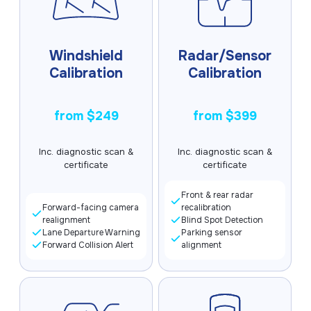
Get a Quote
Windshield
Radar/Sensor
Calibration
Calibration
from $249
from $399
Inc. diagnostic scan &
Inc. diagnostic scan &
certificate
certificate
Front & rear radar
Forward-facing camera
recalibration
realignment
Blind Spot Detection
Lane Departure Warning
Parking sensor
Forward Collision Alert
alignment