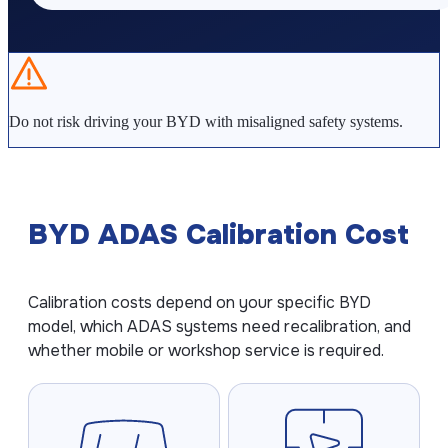
Kia ADAS Calibration
Subaru ADAS Calibration
Do not risk driving your BYD with misaligned safety systems.
GUIDES
What is ADAS Calibration?
ADAS Calibration Cost
BYD ADAS Calibration Cost
ADAS After Windshield Replacement
How Often Should ADAS Be Calibrated?
Calibration costs depend on your specific BYD
How Long Does ADAS Calibration Take?
model, which ADAS systems need recalibration, and
whether mobile or workshop service is required.
COMPANY
About ADAS Line
Contact Us