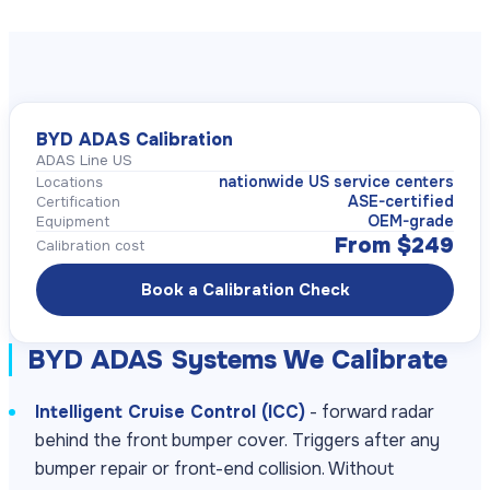
BYD ADAS Calibration
ADAS Line US
nationwide US service centers
Locations
ASE-certified
Certification
OEM-grade
Equipment
From $249
Calibration cost
Book a Calibration Check
BYD ADAS Systems We Calibrate
Intelligent Cruise Control (ICC)
- forward radar
behind the front bumper cover. Triggers after any
bumper repair or front-end collision. Without