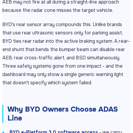
AEB may not fire at all during a straight-line approach
because the radar cone misses the target vehicle.
BYD's rear sensor array compounds this. Unlike brands
that use rear ultrasonic sensors only for parking assist,
BYD ties rear radar into the active braking system. A rear-
end shunt that bends the bumper beam can disable rear
AEB, rear cross-traffic alert, and BSD simultaneously.
Three safety systems gone from one impact - and the
dashboard may only show a single generic warning light
that doesn't specify which system failed.
Why BYD Owners Choose ADAS
Line
BYD e-Platform 3.0 software access
- we carry