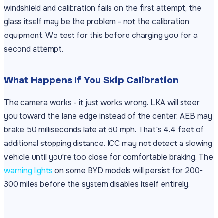
windshield and calibration fails on the first attempt, the
glass itself may be the problem - not the calibration
equipment. We test for this before charging you for a
second attempt.
What Happens If You Skip Calibration
The camera works - it just works wrong. LKA will steer
you toward the lane edge instead of the center. AEB may
brake 50 milliseconds late at 60 mph. That's 4.4 feet of
additional stopping distance. ICC may not detect a slowing
vehicle until you're too close for comfortable braking. The
warning lights
on some BYD models will persist for 200-
300 miles before the system disables itself entirely.