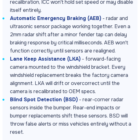
recalibration, ICC won't hold set speed or may disable
itself entirely.
Automatic Emergency Braking (AEB)
- radar and
ultrasonic sensor package working together. Even a
2mm radar shift after a minor fender tap can delay
braking response by critical milliseconds. AEB won't
function correctly until sensors are realigned.
Lane Keep Assistance (LKA)
- forward-facing
camera mounted to the windshield bracket. Every
windshield replacement breaks the factory camera
alignment. LKA will drift or overcorrect until the
camera is recalibrated to OEM specs.
Blind Spot Detection (BSD)
- rear-corner radar
sensors inside the bumper. Rear-end impacts or
bumper replacements shift these sensors. BSD will
throw false alerts or miss vehicles entirely without a
reset.