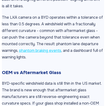
is all it takes.
The LKA camera on a BYD operates within a tolerance of
less than 0.5 degrees. A windshield with a fractionally
different curvature - common with aftermarket glass -
can push the camera beyond that tolerance even when
mounted correctly. The result: phantom lane departure
warnings,
phantom braking events
, and a dashboard full of
warning lights.
OEM vs Aftermarket Glass
BYD-specific windshield data is still thin in the US market.
The brand is new enough that aftermarket glass
manufacturers are still reverse-engineering exact
curvature specs. If your glass shop installed a non-OEM