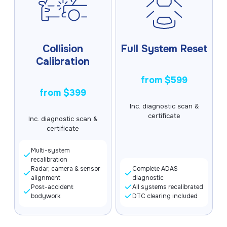
Collision
Full System Reset
Calibration
from $599
from $399
Inc. diagnostic scan &
certificate
Inc. diagnostic scan &
certificate
Multi-system
recalibration
Radar, camera & sensor
Complete ADAS
alignment
diagnostic
Post-accident
All systems recalibrated
bodywork
DTC clearing included