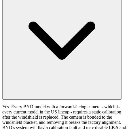
Yes. Every BYD model with a forward-facing camera - which is
every current model in the US lineup - requires a static calibration
after the windshield is replaced. The camera is bonded to the
windshield bracket, and removing it breaks the factory alignment.
BYD's system will flag a calibration fault and may disable LKA and