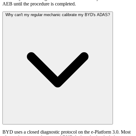
AEB until the procedure is completed.
Why can't my regular mechanic calibrate my BYD's ADAS?
BYD uses a closed diagnostic protocol on the e-Platform 3.0. Most