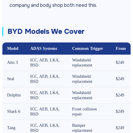
company and body shop both need this.
BYD Models We Cover
Model
ADAS Systems
Common Trigger
From
ICC, AEB, LKA,
Windshield
Atto 3
$249
BSD
replacement
ICC, AEB, LKA,
Windshield
Seal
$249
BSD
replacement
ICC, AEB, LKA,
Windshield
Dolphin
$249
BSD
replacement
ICC, AEB, LKA,
Front collision
Shark 6
$249
BSD
repair
ICC, AEB, LKA,
Bumper
Tang
$249
BSD
replacement