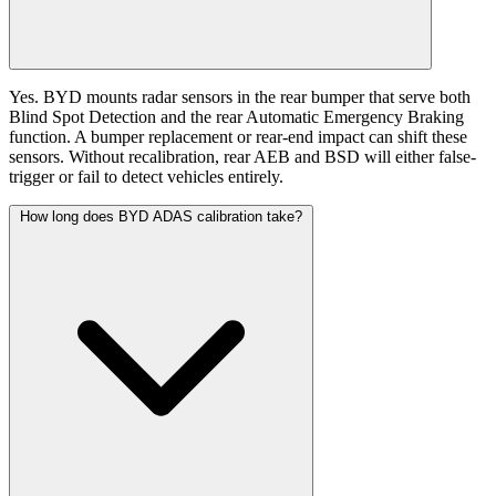
Yes. BYD mounts radar sensors in the rear bumper that serve both
Blind Spot Detection and the rear Automatic Emergency Braking
function. A bumper replacement or rear-end impact can shift these
sensors. Without recalibration, rear AEB and BSD will either false-
trigger or fail to detect vehicles entirely.
How long does BYD ADAS calibration take?