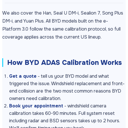
We also cover the Han, Seal U DM-i, Sealion 7, Song Plus
DM-i, and Yuan Plus. All BYD models built on the e-
Platform 3.0 follow the same calibration protocol, so full
coverage applies across the current US lineup.
How BYD ADAS Calibration Works
Get a quote
- tell us your BYD model and what
triggered the issue. Windshield replacement and front-
end collision are the two most common reasons BYD
owners need calibration.
Book your appointment
- windshield camera
calibration takes 60-90 minutes. Full system reset
including radar and BSD sensors takes up to 2 hours.