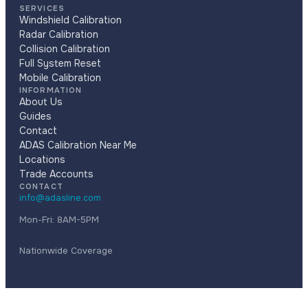
SERVICES
Windshield Calibration
Radar Calibration
Collision Calibration
Full System Reset
Mobile Calibration
INFORMATION
About Us
Guides
Contact
ADAS Calibration Near Me
Locations
Trade Accounts
CONTACT
info@adasline.com
Mon-Fri: 8AM-5PM
Nationwide Coverage