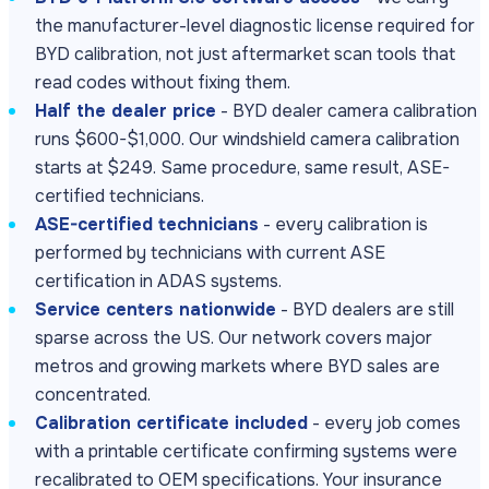
the manufacturer-level diagnostic license required for
BYD calibration, not just aftermarket scan tools that
read codes without fixing them.
Half the dealer price
- BYD dealer camera calibration
runs $600-$1,000. Our windshield camera calibration
starts at $249. Same procedure, same result, ASE-
certified technicians.
ASE-certified technicians
- every calibration is
performed by technicians with current ASE
certification in ADAS systems.
Service centers nationwide
- BYD dealers are still
sparse across the US. Our network covers major
metros and growing markets where BYD sales are
concentrated.
Calibration certificate included
- every job comes
with a printable certificate confirming systems were
recalibrated to OEM specifications. Your insurance