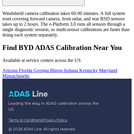
Windshield camera calibration takes 60-90 minutes. A full system
reset covering forward camera, front radar, and rear BSD sensors
takes up to 2 hours. The e-Platform 3.0 runs all sensors through a
single diagnostic session, so multi-sensor calibrations are faster than
doing each system separately.
Find BYD ADAS Calibration Near You
Available at service centers across the US
Arizona
Florida
Georgia
Illinois
Indiana
Kentucky
Maryland
Massachusetts
Leading the way in ADAS calibration across the
US.
Terms & Conditions
Privacy Policy
© 2026 ADAS Line. All rights reserved.