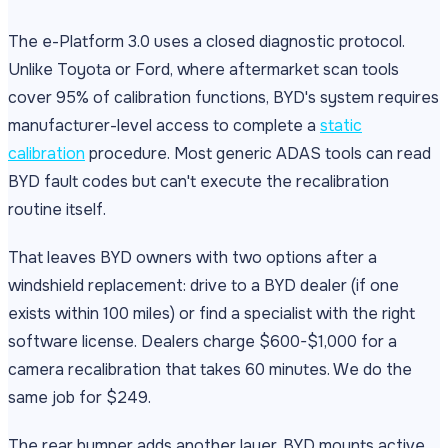
The e-Platform 3.0 uses a closed diagnostic protocol.
Unlike Toyota or Ford, where aftermarket scan tools
cover 95% of calibration functions, BYD's system requires
manufacturer-level access to complete a
static
calibration
procedure. Most generic ADAS tools can read
BYD fault codes but can't execute the recalibration
routine itself.
That leaves BYD owners with two options after a
windshield replacement: drive to a BYD dealer (if one
exists within 100 miles) or find a specialist with the right
software license. Dealers charge $600-$1,000 for a
camera recalibration that takes 60 minutes. We do the
same job for $249.
The rear bumper adds another layer. BYD mounts active