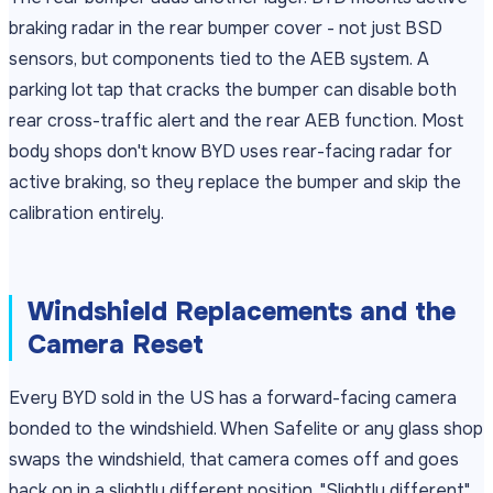
braking radar in the rear bumper cover - not just BSD
sensors, but components tied to the AEB system. A
parking lot tap that cracks the bumper can disable both
rear cross-traffic alert and the rear AEB function. Most
body shops don't know BYD uses rear-facing radar for
active braking, so they replace the bumper and skip the
calibration entirely.
Windshield Replacements and the
Camera Reset
Every BYD sold in the US has a forward-facing camera
bonded to the windshield. When Safelite or any glass shop
swaps the windshield, that camera comes off and goes
back on in a slightly different position. "Slightly different"