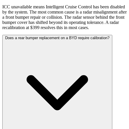
ICC unavailable means Intelligent Cruise Control has been disabled
by the system. The most common cause is a radar misalignment after
a front bumper repair or collision. The radar sensor behind the front
bumper cover has shifted beyond its operating tolerance. A radar
recalibration at $399 resolves this in most cases.
Does a rear bumper replacement on a BYD require calibration?