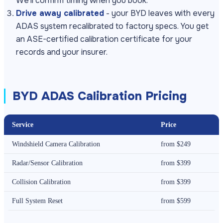
We'll confirm timing when you book.
Drive away calibrated
- your BYD leaves with every
ADAS system recalibrated to factory specs. You get
an ASE-certified calibration certificate for your
records and your insurer.
BYD ADAS Calibration Pricing
Service
Price
Windshield Camera Calibration
from $249
Radar/Sensor Calibration
from $399
Collision Calibration
from $399
Full System Reset
from $599