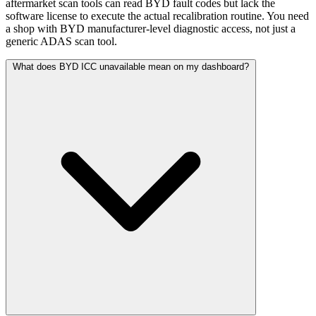
aftermarket scan tools can read BYD fault codes but lack the
software license to execute the actual recalibration routine. You need
a shop with BYD manufacturer-level diagnostic access, not just a
generic ADAS scan tool.
What does BYD ICC unavailable mean on my dashboard?